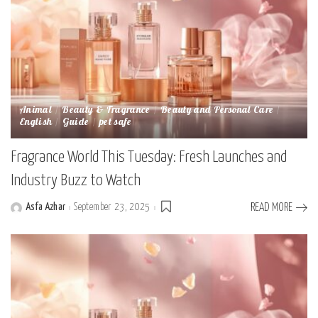
Animal
Beauty & Fragrance
Beauty and Personal Care
English
Guide
pet safe
Fragrance World This Tuesday: Fresh Launches and
Industry Buzz to Watch
Asfa Azhar
September 23, 2025
READ MORE
Posted
by