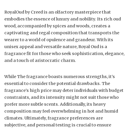
RoyalOud by Creed is an olfactory masterpiece that
embodies the essence of luxury and nobility. Its rich oud
wood, accompanied by spices and woods, creates a
captivating and regal composition that transports the
wearer to a world of opulence and grandeur. With its
unisex appeal and versatile nature, Royal Oud is a
fragrance fit for those who seek sophistication, elegance,
and a touch of aristocratic charm.
While The fragrance boasts numerous strengths, it’s
essential to consider the potential drawbacks. The
fragrance’s high price may deter individuals with budget
constraints, and its intensity might not suit those who
prefer more subtle scents. Additionally, its heavy
composition may feel overwhelming in hot and humid
climates. Ultimately, fragrance preferences are
subjective, and personal testing is crucial to ensure