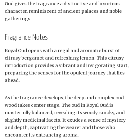
Oud gives the fragrance a distinctive and luxurious
character, reminiscent of ancient palaces and noble
gatherings.
Fragrance Notes
Royal Oud opens with a regal and aromatic burst of
citrusy bergamot and refreshing lemon. This citrusy
introduction provides a vibrant and invigorating start,
preparing the senses for the opulent journey that lies
ahead.
As the fragrance develops, the deep and complex oud
wood takes center stage. The oud in Royal Oud is
masterfully balanced, revealing its woody, smoky, and
slightly medicinal facets. It exudes a sense of mystery
and depth, captivating the wearer and those who
encounter its entrancing aroma.