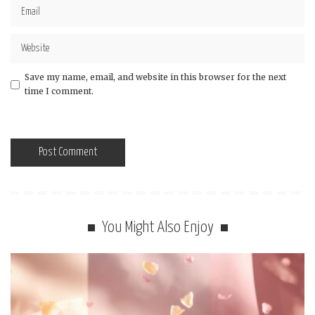
Save my name, email, and website in this browser for the next
time I comment.
You Might Also Enjoy