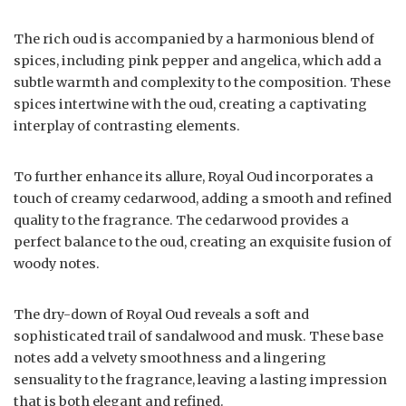
The rich oud is accompanied by a harmonious blend of
spices, including pink pepper and angelica, which add a
subtle warmth and complexity to the composition. These
spices intertwine with the oud, creating a captivating
interplay of contrasting elements.
To further enhance its allure, Royal Oud incorporates a
touch of creamy cedarwood, adding a smooth and refined
quality to the fragrance. The cedarwood provides a
perfect balance to the oud, creating an exquisite fusion of
woody notes.
The dry-down of Royal Oud reveals a soft and
sophisticated trail of sandalwood and musk. These base
notes add a velvety smoothness and a lingering
sensuality to the fragrance, leaving a lasting impression
that is both elegant and refined.