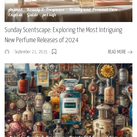
Animal
Beauty & Fragrance
Beauty and Personal Care
English
Guide
pet safe
Sunday Scentscape: Exploring the Most Intriguing
New Perfume Releases of 2024
September 21, 2025
READ MORE
Posted
by