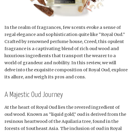
In the realm of fragrances, few scents evoke a sense of
regal elegance and sophistication quite like “Royal Oud.”
Crafted by renowned perfume house, Creed, this opulent
fragrance is a captivating blend of rich oud wood and
luxurious ingredients that transport the wearer to a
world of grandeur and nobility. In this review, we will
delve into the exquisite composition of Royal Oud, explore
its allure, and weigh its pros and cons.
A Majestic Oud Journey
At the heart of Royal Oud lies the revered ingredient of
oud wood. Known as “liquid gold,” oud is derived from the
resinous heartwood of the Aquilaria tree, found in the
forests of Southeast Asia. The inclusion of oud in Royal