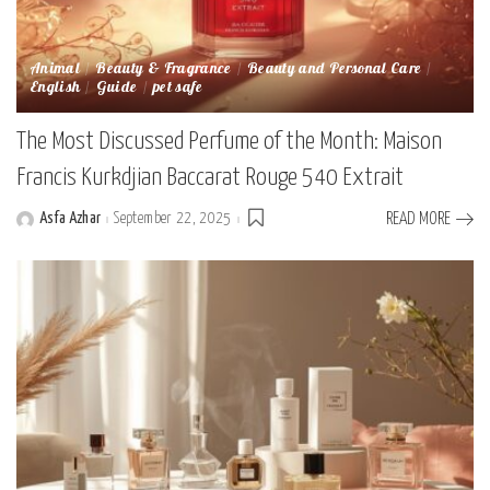
Animal
Beauty & Fragrance
Beauty and Personal Care
English
Guide
pet safe
The Most Discussed Perfume of the Month: Maison
Francis Kurkdjian Baccarat Rouge 540 Extrait
Asfa Azhar
September 22, 2025
READ MORE
Posted
by