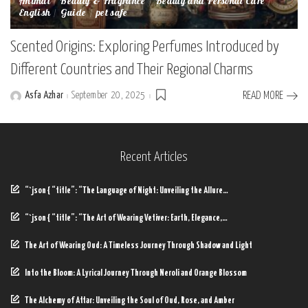
Animal
Beauty & Fragrance
Beauty and Personal Care
English
Guide
pet safe
Scented Origins: Exploring Perfumes Introduced by
Different Countries and Their Regional Charms
Asfa Azhar
September 20, 2025
READ MORE
Posted
by
Recent Articles
“`json { “title”: “The Language of Night: Unveiling the Allure…
“`json { “title”: “The Art of Wearing Vetiver: Earth, Elegance,…
The Art of Wearing Oud: A Timeless Journey Through Shadow and Light
Into the Bloom: A Lyrical Journey Through Neroli and Orange Blossom
The Alchemy of Attar: Unveiling the Soul of Oud, Rose, and Amber