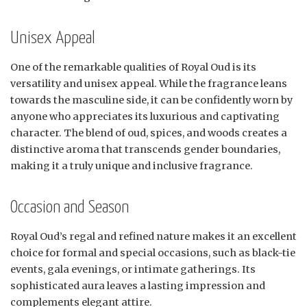
Unisex Appeal
One of the remarkable qualities of Royal Oud is its
versatility and unisex appeal. While the fragrance leans
towards the masculine side, it can be confidently worn by
anyone who appreciates its luxurious and captivating
character. The blend of oud, spices, and woods creates a
distinctive aroma that transcends gender boundaries,
making it a truly unique and inclusive fragrance.
Occasion and Season
Royal Oud’s regal and refined nature makes it an excellent
choice for formal and special occasions, such as black-tie
events, gala evenings, or intimate gatherings. Its
sophisticated aura leaves a lasting impression and
complements elegant attire.