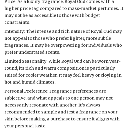
Price: As a luxury fragrance, Royal Oud comes with a
higher price tag compared to mass-market perfumes. It
may not be as accessible to those with budget
constraints.
Intensity: The intense and rich nature of Royal Oud may
not appeal to those who prefer lighter, more subtle
fragrances. It may be overpowering for individuals who
prefer understated scents.
Limited Seasonality: While Royal Oud can be worn year-
round, its rich and warm composition is particularly
suited for cooler weather. It may feel heavy or cloying in
hot and humid climates.
Personal Preference: Fragrance preferences are
subjective, and what appeals to one person may not
necessarily resonate with another. It’s always
recommended to sample and test a fragrance on your
skin before making a purchase to ensure it aligns with
your personal taste.