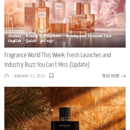
Animal
Beauty & Fragrance
Beauty and Personal Care
English
Guide
pet safe
Fragrance World This Week: Fresh Launches and
Industry Buzz You Can’t Miss (Update)
September 23, 2025
READ MORE
Posted
by