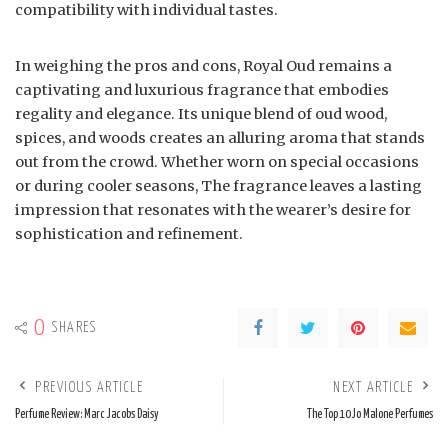
compatibility with individual tastes.
In weighing the pros and cons, Royal Oud remains a
captivating and luxurious fragrance that embodies
regality and elegance. Its unique blend of oud wood,
spices, and woods creates an alluring aroma that stands
out from the crowd. Whether worn on special occasions
or during cooler seasons, The fragrance leaves a lasting
impression that resonates with the wearer’s desire for
sophistication and refinement.
0
SHARES
PREVIOUS ARTICLE
NEXT ARTICLE
Perfume Review: Marc Jacobs Daisy
The Top 10 Jo Malone Perfumes