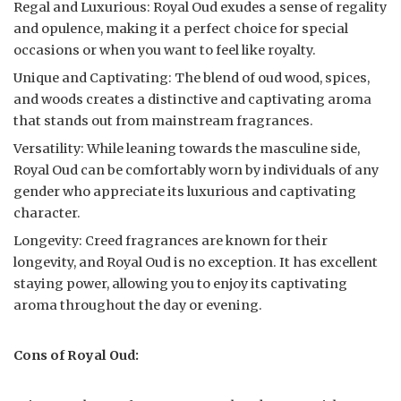
Regal and Luxurious: Royal Oud exudes a sense of regality
and opulence, making it a perfect choice for special
occasions or when you want to feel like royalty.
Unique and Captivating: The blend of oud wood, spices,
and woods creates a distinctive and captivating aroma
that stands out from mainstream fragrances.
Versatility: While leaning towards the masculine side,
Royal Oud can be comfortably worn by individuals of any
gender who appreciate its luxurious and captivating
character.
Longevity: Creed fragrances are known for their
longevity, and Royal Oud is no exception. It has excellent
staying power, allowing you to enjoy its captivating
aroma throughout the day or evening.
Cons of Royal Oud: