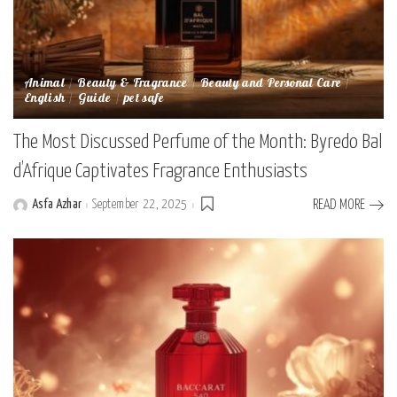
Animal
Beauty & Fragrance
Beauty and Personal Care
English
Guide
pet safe
The Most Discussed Perfume of the Month: Byredo Bal
d’Afrique Captivates Fragrance Enthusiasts
Asfa Azhar
September 22, 2025
READ MORE
Posted
by