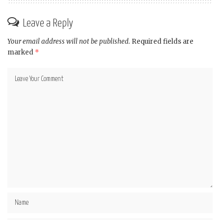
Leave a Reply
Your email address will not be published.
Required fields are
marked
*