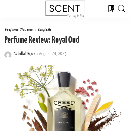
0
Perfume Review
English
Perfume Review: Royal Oud
Abdullah Riyas
August 24, 2023
Posted
by