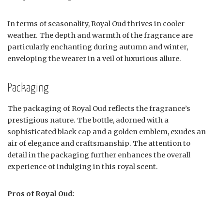
In terms of seasonality, Royal Oud thrives in cooler
weather. The depth and warmth of the fragrance are
particularly enchanting during autumn and winter,
enveloping the wearer in a veil of luxurious allure.
Packaging
The packaging of Royal Oud reflects the fragrance’s
prestigious nature. The bottle, adorned with a
sophisticated black cap and a golden emblem, exudes an
air of elegance and craftsmanship. The attention to
detail in the packaging further enhances the overall
experience of indulging in this royal scent.
Pros of Royal Oud: