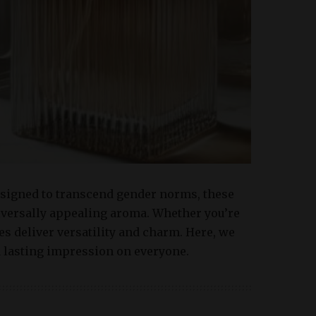
Designed to transcend gender norms, these
iversally appealing aroma. Whether you’re
es deliver versatility and charm. Here, we
a lasting impression on everyone.