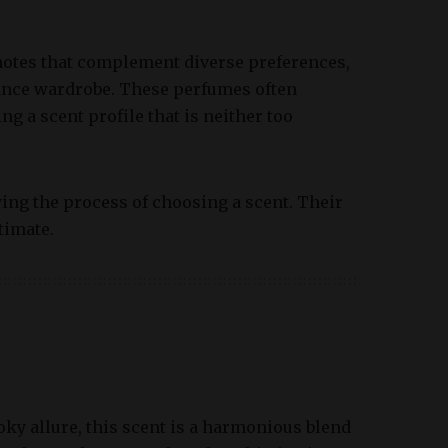
notes that complement diverse preferences,
rance wardrobe. These perfumes often
ng a scent profile that is neither too
ying the process of choosing a scent. Their
timate.
ky allure, this scent is a harmonious blend