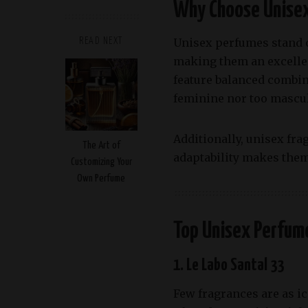
Why Choose Unise
Unisex perfumes stand o
READ NEXT
making them an excellen
feature balanced combina
feminine nor too mascul
Additionally, unisex fra
The Art of
adaptability makes them 
Customizing Your
Own Perfume
Top Unisex Perfume
1. Le Labo Santal 33
Few fragrances are as i