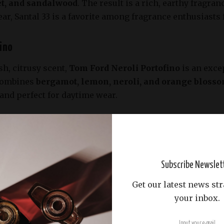
et, and sandalwood
. The result is a rich, earthy fragr
ear, Santal 33 is a favorite among fragrance enthusiasts 
fino
sh, citrusy scent,
Tom Ford Neroli Portofino
is an excep
 combines
bergamot, lemon, neroli, and orange bloss
t, and perfect for daytime wear.
jian Baccarat Rouge 540
Maison Francis Kurkdjian has garnered a cult following 
ris
. This unisex fragrance offers a perfect balance of
Subscribe Newslet
Its sillage and longevity are unmatched, making it suita
Get our latest news str
your inbox.