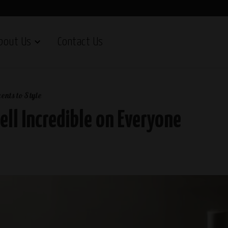
bout Us
Contact Us
ents to Style
ll Incredible on Everyone