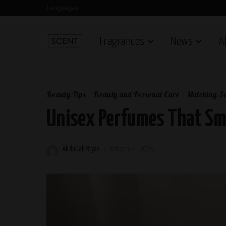
Languages
Fragrances
News
A
Beauty Tips
Beauty and Personal Care
Matching Sc
Unisex Perfumes That Sme
Abdullah Riyas
January 4, 2025
Posted
by