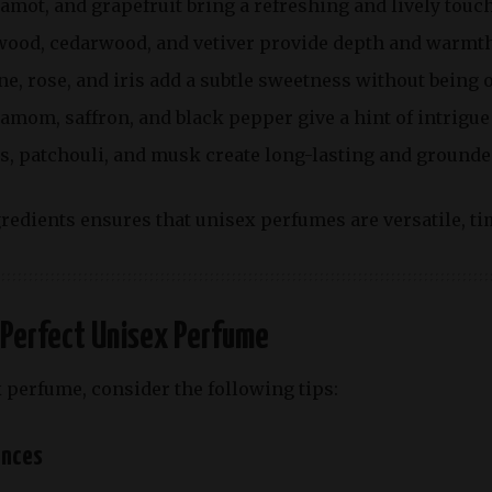
gamot
, and grapefruit bring a refreshing and lively touch
wood, cedarwood, and vetiver provide depth and warmth
ne, rose, and iris add a subtle sweetness without being
damom, saffron, and black pepper give a hint of intrigue
s, patchouli, and musk create long-lasting and ground
redients ensures that unisex perfumes are versatile, ti
 Perfect Unisex Perfume
 perfume, consider the following tips:
ences