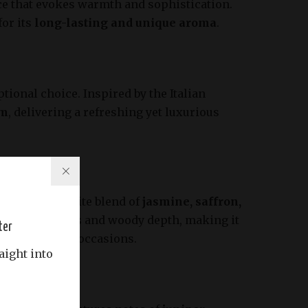
ance that evokes warmth and sophistication.
for its
long-lasting and unique aroma
.
tional choice. Inspired by the Italian
om
, delivering a refreshing yet luxurious
for its exquisite blend of
jasmine, saffron,
 floral sweetness and woody depth, making it
ter
ble for special occasions.
aight into