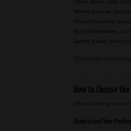
Citrus Notes
: Lime,
ber
Woody Accords
: Sandal
Floral Elements
: Jasmi
Spicy Undertones
: Car
Earthy Bases
: Ambergri
The balance of these ing
How to Choose the
When selecting a unisex
Understand Your Prefer