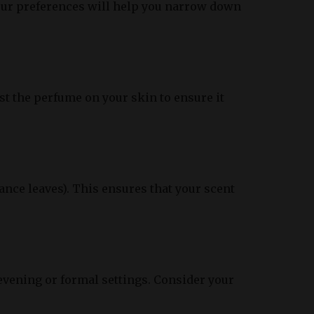
our preferences will help you narrow down
st the perfume on your skin to ensure it
ance leaves). This ensures that your scent
evening or formal settings. Consider your