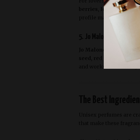
For lovers of earthy an
berries, lemon, pine n
profile makes it ideal fo
5. Jo Malone London Wo
Jo Malone’s Wood Sage 
seed, red algae, and sa
and works wonderfully i
The Best Ingredien
Unisex perfumes are cra
that make these fragranc