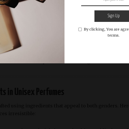
d aromatic fragrances,
Byredo Gypsy Water
is a must-try
eedles, and sandalwood
, evoking a sense of wanderlust 
r daily wear.
Sign Up
By clicking, You are agre
od Sage & Sea Salt
terms.
& Sea Salt
is a fragrance that perfectly captures the es
ge
, this perfume offers a fresh and breezy aroma. Its cl
n both casual and professional settings.
ts in Unisex Perfumes
fted using ingredients that appeal to both genders. H
es irresistible: