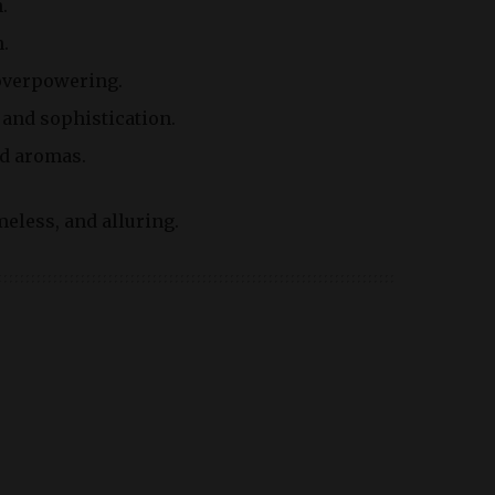
.
.
 overpowering.
 and sophistication.
ed aromas.
meless, and alluring.