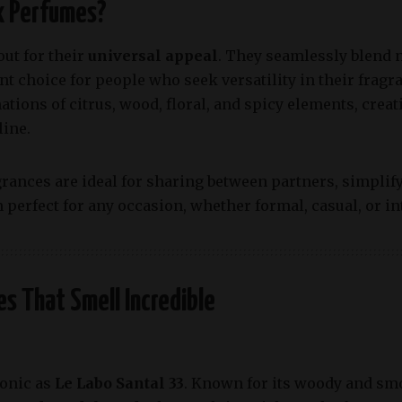
x Perfumes?
ut for their
universal appeal
. They seamlessly blend 
t choice for people who seek versatility in their frag
tions of citrus, wood, floral, and spicy elements, creati
ine.
grances are ideal for sharing between partners, simplif
perfect for any occasion, whether formal, casual, or in
s That Smell Incredible
conic as
Le Labo Santal 33
. Known for its woody and smo