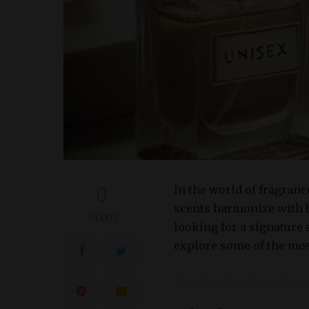
In the world of fragranc
0
scents harmonize with b
SHARES
looking for a signature 
explore some of the mos