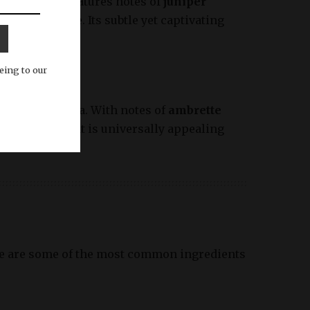
. This scent features notes of
juniper
and adventure. Its subtle yet captivating
eing to our
sence of the sea. With notes of
ambrette
ean, earthy scent is universally appealing
ere are some of the most common ingredients