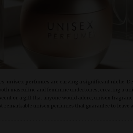
es,
unisex perfumes
are carving a significant niche. 
oth masculine and feminine undertones, creating a un
scent or a gift that anyone would adore, unisex fragranc
t remarkable unisex perfumes that guarantee to leave 