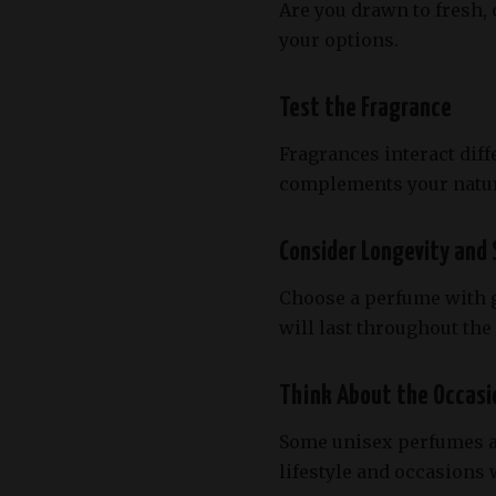
Are you drawn to fresh,
your options.
Test the Fragrance
Fragrances interact diff
complements your natur
Consider Longevity and 
Choose a perfume with go
will last throughout th
Think About the Occasi
Some unisex perfumes ar
lifestyle and occasions