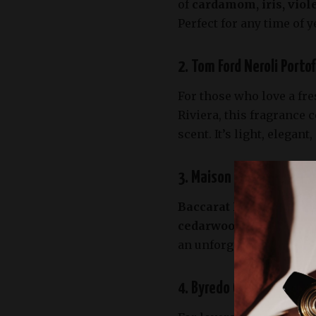
of
cardamom, iris, viol
Perfect for any time of y
2. Tom Ford Neroli Porto
For those who love a fre
Riviera, this fragrance
scent. It’s light, elegan
3. Maison Francis Kurkd
Baccarat Rouge 540
by 
cedarwood, and amberg
an unforgettable scent. 
4. Byredo Gypsy Water