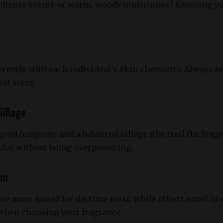
 citrusy scents or warm, woody undertones? Knowing y
erently with each individual’s skin chemistry. Always te
al scent.
Sillage
od longevity and a balanced sillage (the trail the fragr
e day without being overpowering.
on
e more suited for daytime wear, while others excel in 
 when choosing your fragrance.